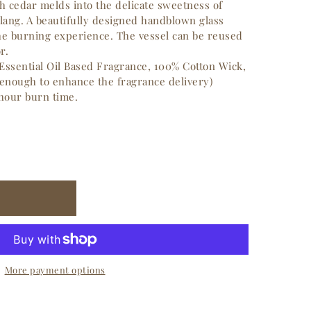
sh cedar melds into the delicate sweetness of
lang.
A beautifully designed handblown glass
the burning experience.
The vessel can be reused
r.
Essential Oil Based Fragrance, 100% Cotton Wick,
 enough to enhance the fragrance delivery)
 hour burn time.
More payment options