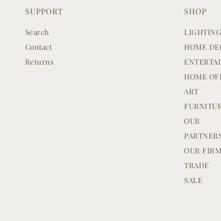
SUPPORT
SHOP
Search
LIGHTIN
Contact
HOME DE
Returns
ENTERTA
HOME OF
ART
FURNITU
OUR
PARTNER
OUR FIR
TRADE
SALE