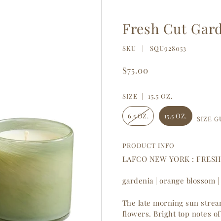
Fresh Cut Gar
SKU |
SQU928053
$75.00
SIZE |
15.5 OZ.
6.5 OZ.
15.5 OZ.
SIZE G
PRODUCT INFO
LAFCO NEW YORK : FRES
gardenia | orange blossom |
The late morning sun stream
flowers. Bright top notes 