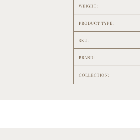
WEIGHT:
PRODUCT TYPE:
SKU:
BRAND:
COLLECTION: