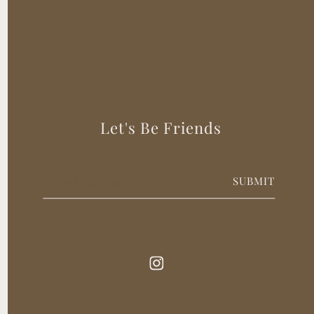
Let's Be Friends
SUBMIT