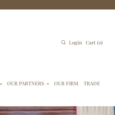
Login
Cart
(
0
)
OUR PARTNERS
OUR FIRM
TRADE