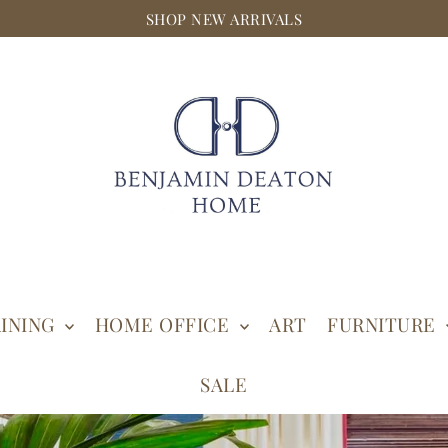
SHOP NEW ARRIVALS
INING
HOME OFFICE
ART
FURNITURE
SALE