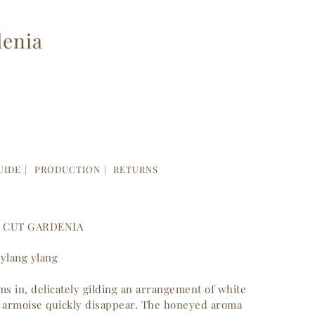
denia
UIDE
PRODUCTION
RETURNS
H CUT GARDENIA
 ylang ylang
s in, delicately gilding an arrangement of white
of armoise quickly disappear. The honeyed aroma