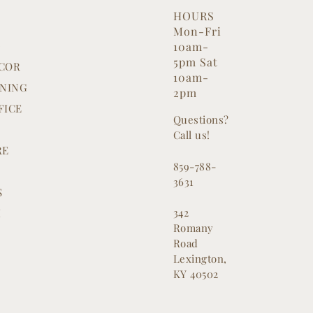
HOURS
Mon-Fri
G
10am-
5pm Sat
COR
10am-
INING
2pm
FICE
Questions?
Call us!
RE
859-788-
3631
S
342
M
Romany
Road
Lexington,
KY 40502