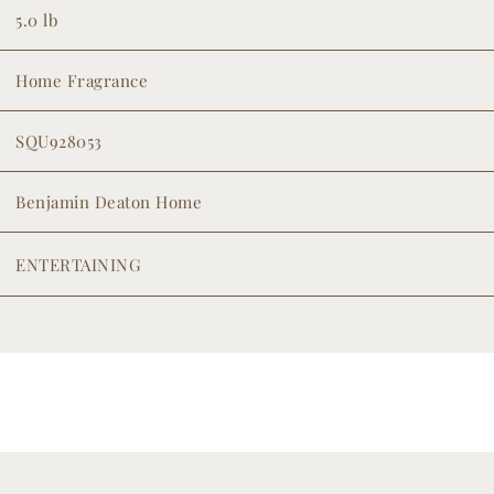
5.0 lb
Home Fragrance
SQU928053
Benjamin Deaton Home
ENTERTAINING