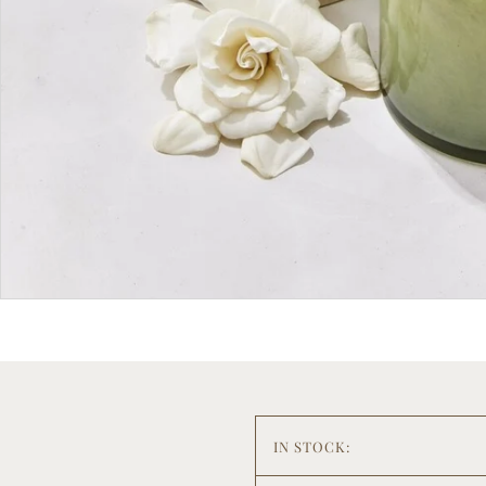
IN STOCK: