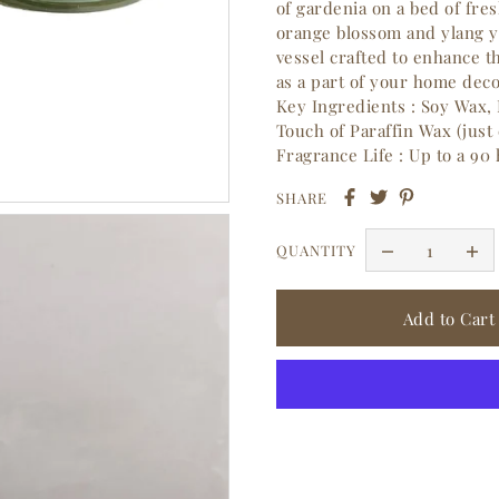
of gardenia on a bed of fre
orange blossom and ylang y
vessel crafted to enhance 
as a part of your home deco
Key Ingredients : Soy Wax, 
Touch of Paraffin Wax (just
Fragrance Life : Up to a 90
SHARE
QUANTITY