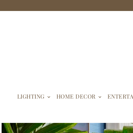
LIGHTING
HOME DECOR
ENTERTA