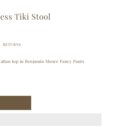
ss Tiki Stool
RETURNS
 Rattan top in Benjamin Moore Fancy Pants