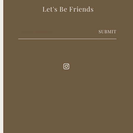
Let's Be Friends
SUBMIT