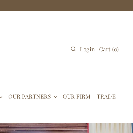
Login
Cart
(
0
)
OUR PARTNERS
OUR FIRM
TRADE