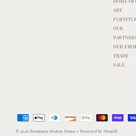
HOME OF
ART
FURNITU
OUR
PARTNER
OUR FIR
TRADE
SALE
© 2026 Benjamin Deaton Home
•
Powered by Shopify