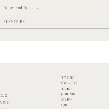
Dunes and Duchess
FURNITURE
HOURS
Mon-Fri
G
10am-
5pm Sat
COR
10am-
INING
2pm