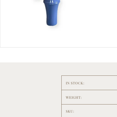
IN STOCK:
WEIGHT:
SKU: