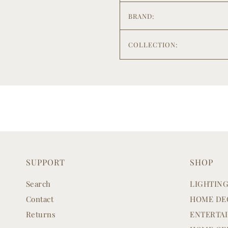
BRAND:
COLLECTION:
SUPPORT
SHOP
Search
LIGHTIN
Contact
HOME DE
Returns
ENTERTA