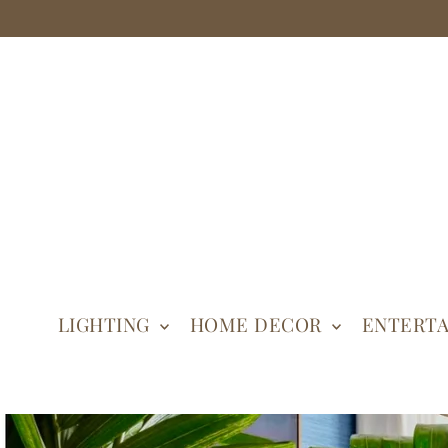
LIGHTING
HOME DECOR
ENTERTA