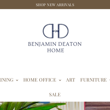
SHOP NEW ARRIVALS
INING
HOME OFFICE
ART
FURNITURE
SALE