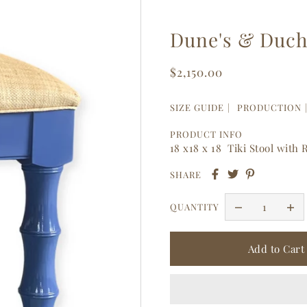
Dune's & Duche
$2,150.00
SIZE GUIDE
PRODUCTION
PRODUCT INFO
18 x18 x 18 Tiki Stool with
SHARE
QUANTITY