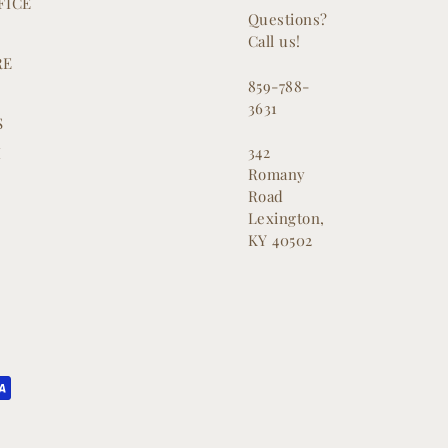
FICE
Questions?
Call us!
RE
859-788-
3631
S
342
M
Romany
Road
Lexington,
KY 40502