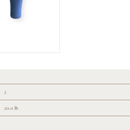
2
20.0 lb