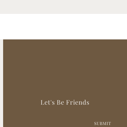
Let's Be Friends
SUBMIT