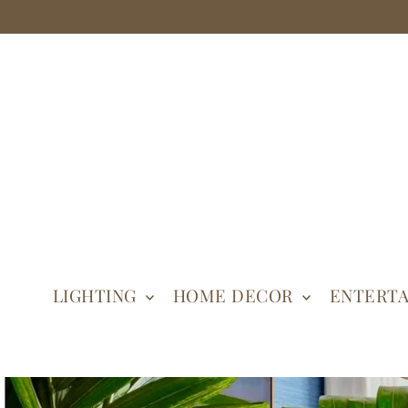
LIGHTING
HOME DECOR
ENTERTA