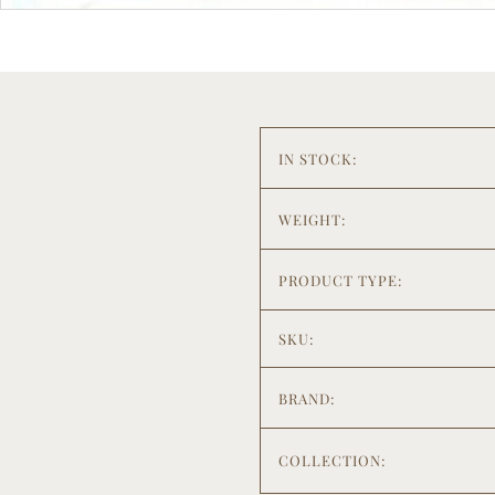
IN STOCK:
WEIGHT:
PRODUCT TYPE:
SKU:
BRAND:
COLLECTION: