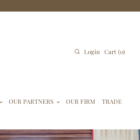
Login
Cart
(
0
)
OUR PARTNERS
OUR FIRM
TRADE