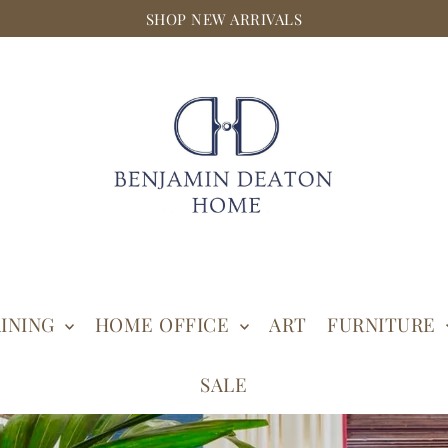
SHOP NEW ARRIVALS
INING
HOME OFFICE
ART
FURNITURE
SALE