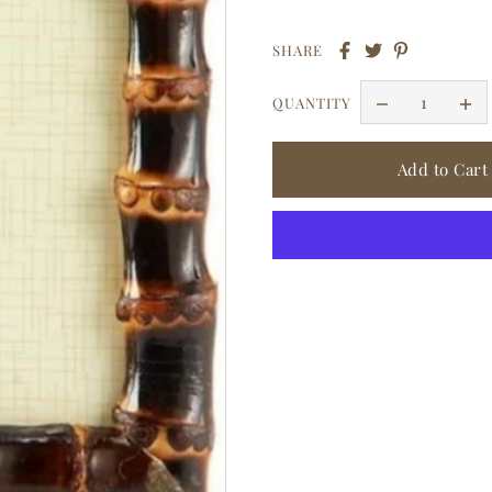
SHARE
QUANTITY