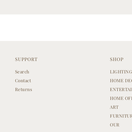
SUPPORT
SHOP
Search
LIGHTIN
Contact
HOME DE
Returns
ENTERTA
HOME OF
ART
FURNITU
OUR