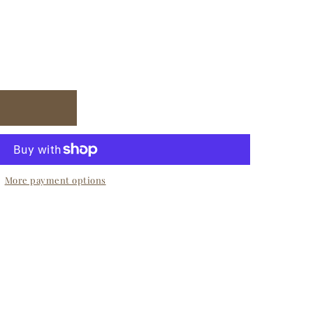
More payment options