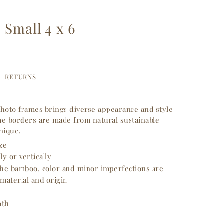
Small 4 x 6
RETURNS
hoto frames brings diverse appearance and style
e borders are made from natural sustainable
unique.
ize
y or vertically
 the bamboo, color and minor imperfections are
 material and origin
oth