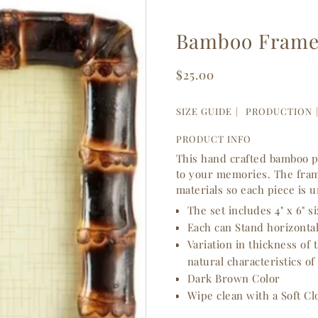
Bamboo Frame 
$25.00
SIZE GUIDE
PRODUCTION
PRODUCT INFO
This hand crafted bamboo p
to your memories. The fram
materials so each piece is 
The set includes 4" x 6" s
Each can Stand horizontall
Variation in thickness of
natural characteristics of
Dark Brown Color
Wipe clean with a Soft Cl