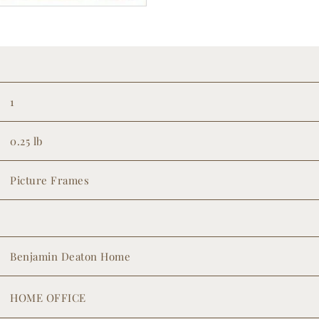
1
0.25 lb
Picture Frames
Benjamin Deaton Home
HOME OFFICE