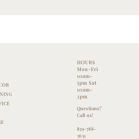
HOURS
Mon-Fri
G
10am-
5pm Sat
COR
10am-
INING
2pm
FICE
Questions?
Call us!
RE
859-788-
3631