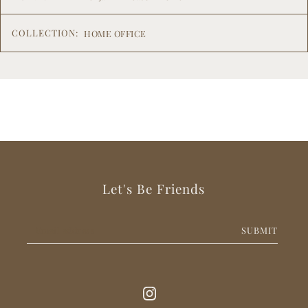
COLLECTION:
HOME OFFICE
Let's Be Friends
SUBMIT