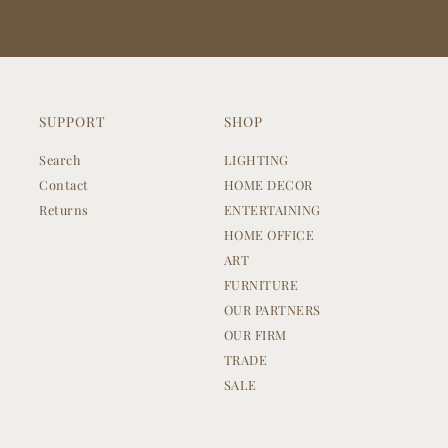
SUPPORT
SHOP
Search
LIGHTING
Contact
HOME DECOR
Returns
ENTERTAINING
HOME OFFICE
ART
FURNITURE
OUR PARTNERS
OUR FIRM
TRADE
SALE