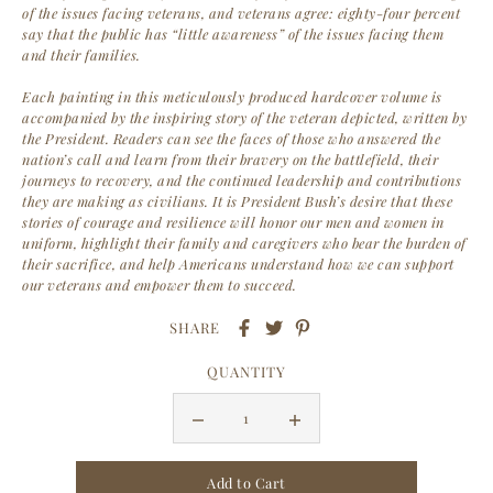
of the issues facing veterans, and veterans agree: eighty-four percent
say that the public has “little awareness” of the issues facing them
and their families.
Each painting in this meticulously produced hardcover volume is
accompanied by the inspiring story of the veteran depicted, written by
the President. Readers can see the faces of those who answered the
nation’s call and learn from their bravery on the battlefield, their
journeys to recovery, and the continued leadership and contributions
they are making as civilians. It is President Bush’s desire that these
stories of courage and resilience will honor our men and women in
uniform, highlight their family and caregivers who bear the burden of
their sacrifice, and help Americans understand how we can support
our veterans and empower them to succeed.
SHARE
QUANTITY