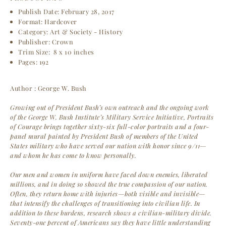
Publish Date: February 28, 2017
Format:
Hardcover
Category: Art & Society - History
Publisher: Crown
Trim Size:
8 x 10 inches
Pages: 192
Author : George W. Bush
Growing out of President Bush’s own outreach and the ongoing work
of the George W. Bush Institute’s Military Service Initiative, Portraits
of Courage brings together sixty-six full-color portraits and a four-
panel mural painted by President Bush of members of the United
States military who have served our nation with honor since 9/11—
and whom he has come to know personally.
Our men and women in uniform have faced down enemies, liberated
millions, and in doing so showed the true compassion of our nation.
Often, they return home with injuries—both visible and invisible—
that intensify the challenges of transitioning into civilian life. In
addition to these burdens, research shows a civilian-military divide.
Seventy-one percent of Americans say they have little understanding