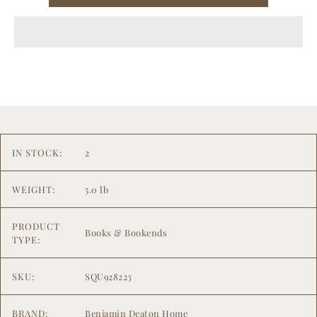
IN STOCK:
2
WEIGHT:
5.0 lb
PRODUCT
Books & Bookends
TYPE:
SKU:
SQU928223
BRAND:
Benjamin Deaton Home