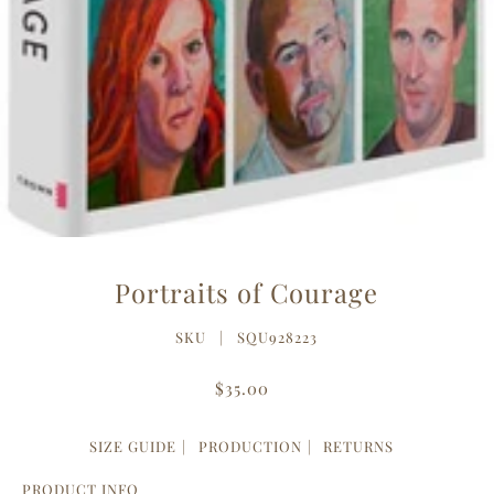
Portraits of Courage
SKU |
SQU928223
$35.00
SIZE GUIDE
PRODUCTION
RETURNS
PRODUCT INFO