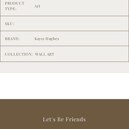
PRODUCT
Art
TYPE:
SKU:
BRAND:
Kayce Hughes
COLLECTION:
WALL ART
Let's Be Friends