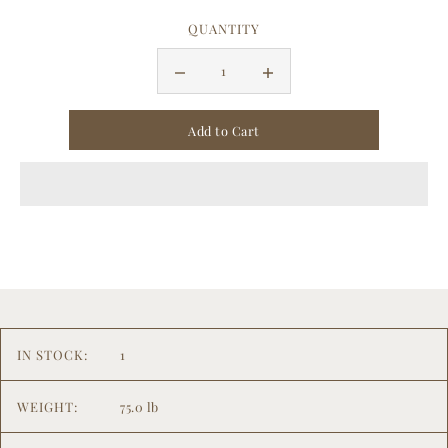
QUANTITY
IN STOCK:
1
WEIGHT:
75.0 lb