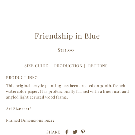
Friendship in Blue
$741.00
SIZE GUIDE
PRODUCTION
RETURNS
PRODUCT INFO
This original acrylic painting has been created on 300lb. french
watercolor paper. It is professionally framed with a linen mat and
angled light cerused wood frame.
Art Size 12x16
Framed Dimensions 19x23
SHARE