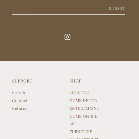
SUBMIT
SUPPORT
SHOP
Search
LIGHTING
Contact
HOME DECOR
Returns
ENTERTAINING
HOME OFFICE
ART
FURNITURE