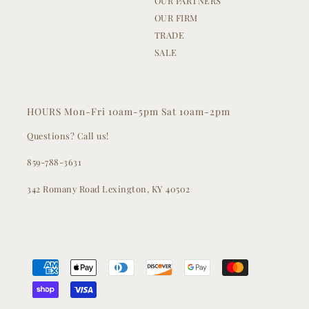
OUR PARTNERS
OUR FIRM
TRADE
SALE
HOURS Mon-Fri 10am-5pm Sat 10am-2pm
Questions? Call us!
859-788-3631
342 Romany Road Lexington, KY 40502